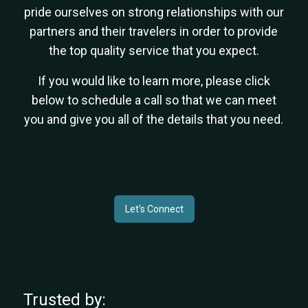
pride ourselves on strong relationships with our
partners and their travelers in order to provide
the top quality service that you expect.
If you would like to learn more, please click
below to schedule a call so that we can meet
you and give you all of the details that you need.
Let's Connect
Trusted by: