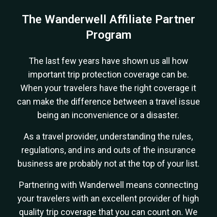
The Wanderwell Affiliate Partner
Program
The last few years have shown us all how
important trip protection coverage can be.
When your travelers have the right coverage it
can make the difference between a travel issue
being an inconvenience or a disaster.
As a travel provider, understanding the rules,
regulations, and ins and outs of the insurance
business are probably not at the top of your list.
Partnering with Wanderwell means connecting
your travelers with an excellent provider of high
quality trip coverage that you can count on. We