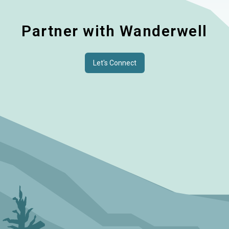
Partner with Wanderwell
Let's Connect